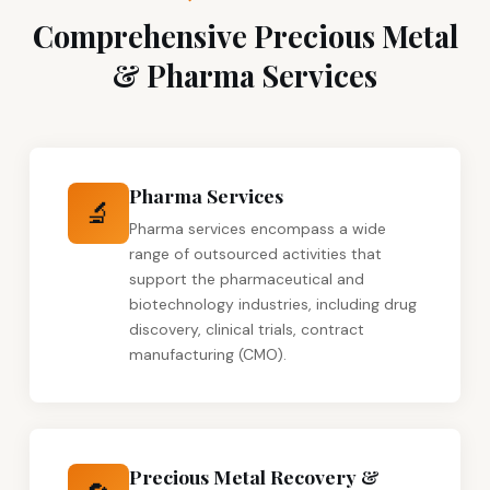
Comprehensive Precious Metal
& Pharma Services
Pharma Services
🔬
Pharma services encompass a wide
range of outsourced activities that
support the pharmaceutical and
biotechnology industries, including drug
discovery, clinical trials, contract
manufacturing (CMO).
Precious Metal Recovery &