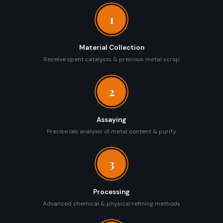
1
Material Collection
Receive spent catalysts & precious metal scrap
2
Assaying
Precise lab analysis of metal content & purity
3
Processing
Advanced chemical & physical refining methods