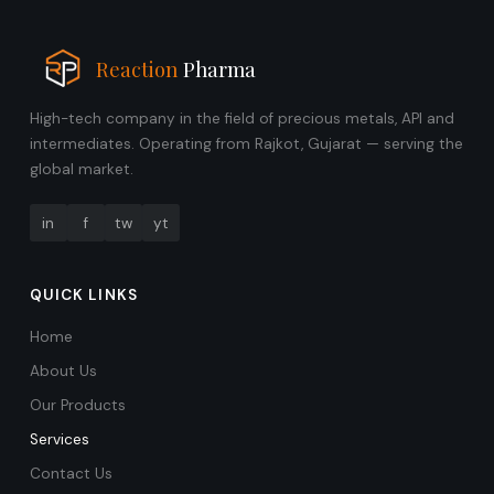
Reaction
Pharma
High-tech company in the field of precious metals, API and
intermediates. Operating from Rajkot, Gujarat — serving the
global market.
in
f
tw
yt
QUICK LINKS
Home
About Us
Our Products
Services
Contact Us