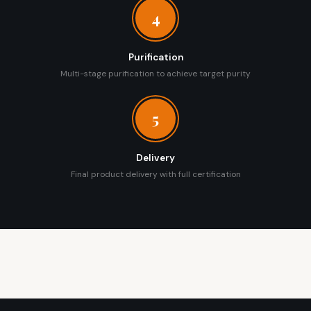
4
Purification
Multi-stage purification to achieve target purity
5
Delivery
Final product delivery with full certification