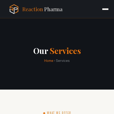
Reaction
Pharma
Our
Services
Home
› Services
◆ WHAT WE OFFER