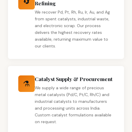
🔄
Refining
We recover Pd, Pt, Rh, Ru, Ir, Au, and Ag
from spent catalysts, industrial waste,
and electronic scrap. Our process
delivers the highest recovery rates
available, returning maximum value to
our clients.
Catalyst Supply & Procurement
⚗️
We supply a wide range of precious
metal catalysts (Pd/C, Pt/C, Rh/C) and
industrial catalysts to manufacturers
and processing units across India.
Custom catalyst formulations available
on request.