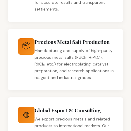
for accurate results and transparent
settlements.
Precious Metal Salt Production
📦
Manufacturing and supply of high-purity
precious metal salts (PdCl₂, H₂PtCl₆,
RhCl₃, etc.) for electroplating, catalyst
preparation, and research applications in
reagent and industrial grades.
Global Export & Consulting
🌐
We export precious metals and related
products to international markets. Our