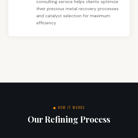
consulting service helps clients optimize
their precious metal recovery processes
and catalyst selection for maximum
efficiency.
◆ HOW IT WORKS
Our Refining Process