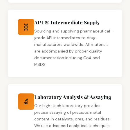
API & Intermediate Supply
🧬
Sourcing and supplying pharmaceutical-
grade API intermediates to drug
manufacturers worldwide. All materials
are accompanied by proper quality
documentation including CoA and
MSDS.
Laboratory Analysis & Assaying
🔬
Our high-tech laboratory provides
precise assaying of precious metal
content in catalysts, ores, and residues.
We use advanced analytical techniques