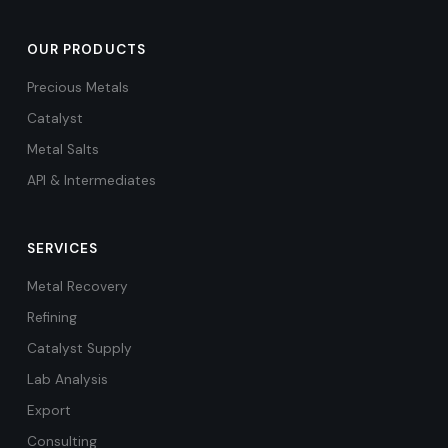
OUR PRODUCTS
Precious Metals
Catalyst
Metal Salts
API & Intermediates
SERVICES
Metal Recovery
Refining
Catalyst Supply
Lab Analysis
Export
Consulting